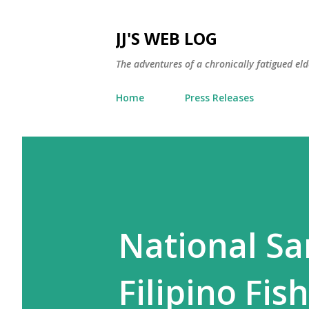
JJ'S WEB LOG
The adventures of a chronically fatigued el
Home
Press Releases
National Sa
Filipino Fi