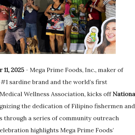
 11, 2025
- Mega Prime Foods, Inc., maker of
#1 sardine brand and the world’s first
Medical Wellness Association, kicks off
Nationa
nizing the dedication of Filipino fishermen and
s through a series of community outreach
elebration highlights Mega Prime Foods’