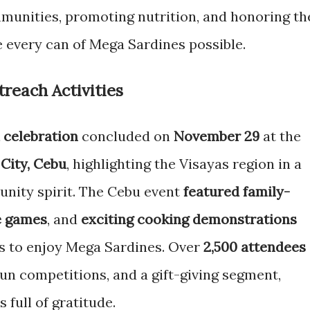
munities, promoting nutrition, and honoring th
 every can of Mega Sardines possible.
each Activities
 celebration
concluded on
November 29
at the
City, Cebu
, highlighting the Visayas region in a
unity spirit. The Cebu event
featured family-
e games
, and
exciting cooking demonstrations
s to enjoy Mega Sardines. Over
2,500 attendees
 fun competitions, and a gift-giving segment,
 full of gratitude.