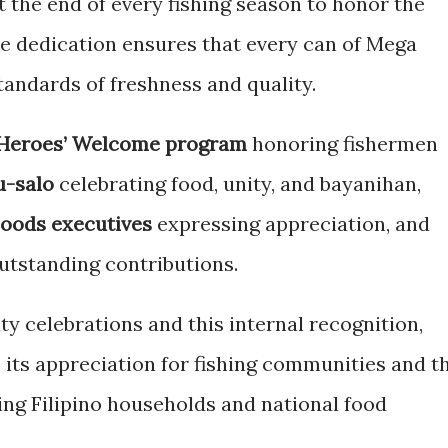
t the end of every fishing season to honor the
 dedication ensures that every can of Mega
tandards of freshness and quality.
Heroes’ Welcome program
honoring fishermen
u-salo
celebrating food, unity, and bayanihan,
oods executives
expressing appreciation, and
utstanding contributions.
y celebrations and this internal recognition,
its appreciation for fishing communities and t
ining Filipino households and national food