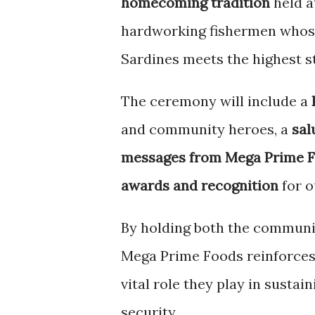
homecoming tradition
held a
hardworking fishermen whose
Sardines meets the highest s
The ceremony will include a
and community heroes, a
sal
messages from Mega Prime F
awards and recognition
for o
By holding both the communit
Mega Prime Foods reinforces 
vital role they play in susta
security.