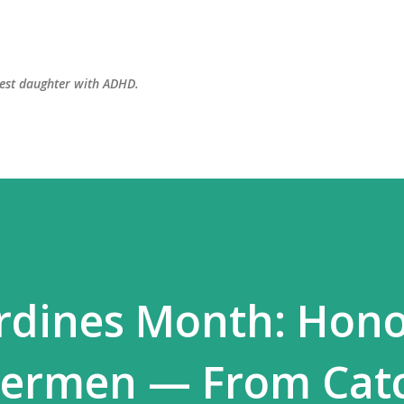
Skip to main content
dest daughter with ADHD.
rdines Month: Hono
shermen — From Cat