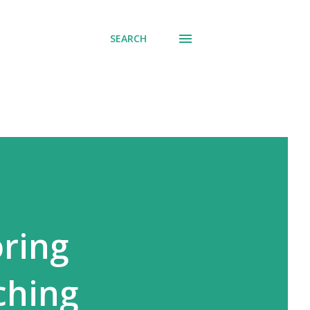
SEARCH
ring
ching