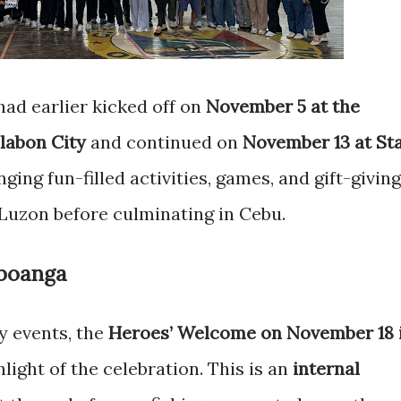
ad earlier kicked off on
November 5 at the
labon City
and continued on
November 13 at St
inging fun-filled activities, games, and gift-giving
Luzon before culminating in Cebu.
boanga
 events, the
Heroes’ Welcome on November 18 
light of the celebration. This is an
internal