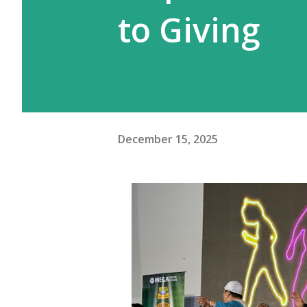
to Giving
December 15, 2025