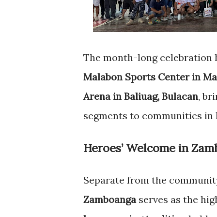
The month-long celebration h
Malabon Sports Center in Ma
Arena in Baliuag, Bulacan
, br
segments to communities in 
Heroes’ Welcome in Zam
Separate from the community
Zamboanga
serves as the high