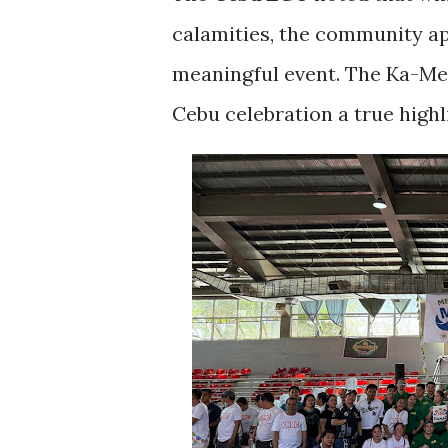
calamities, the community ap
meaningful event. The Ka-Me
Cebu celebration a true highli