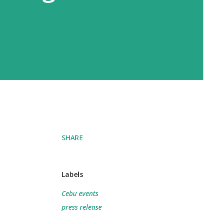
SHARE
Labels
Cebu events
press release