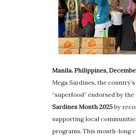
Manila. Philippines, December
Mega Sardines, the country’s 
“superfood” endorsed by the 
Sardines Month 2025
by recog
supporting local communitie
programs. This month-long c