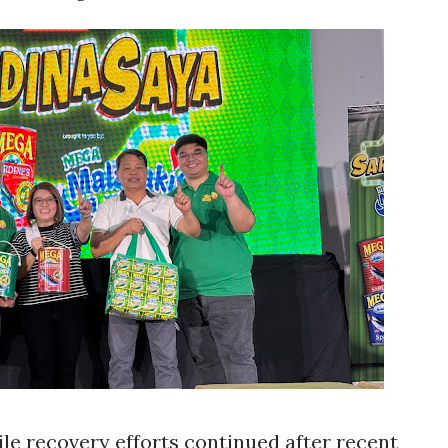
le recovery efforts continued after recent