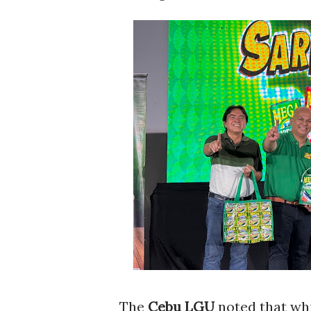
The
Cebu LGU
noted that whi