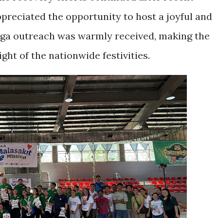
preciated the opportunity to host a joyful and
ga outreach was warmly received, making the
ght of the nationwide festivities.