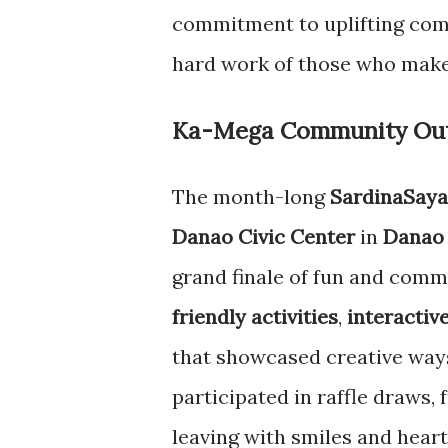
commitment to uplifting com
hard work of those who make
Ka-Mega Community Outr
The month-long
SardinaSaya
Danao Civic Center
in
Danao 
grand finale of fun and comm
friendly activities
,
interactiv
that showcased creative way
participated in raffle draws,
leaving with smiles and hearts